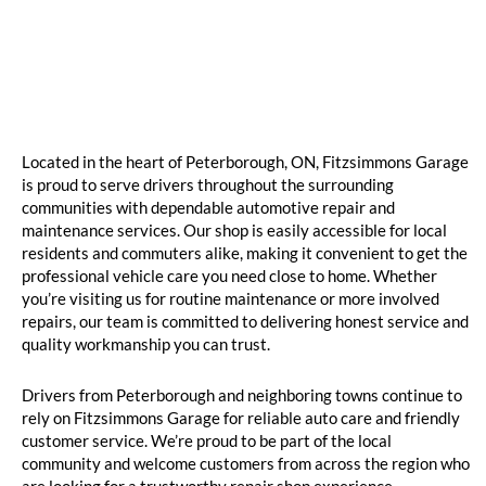
Located in the heart of Peterborough, ON, Fitzsimmons Garage
is proud to serve drivers throughout the surrounding
communities with dependable automotive repair and
maintenance services. Our shop is easily accessible for local
residents and commuters alike, making it convenient to get the
professional vehicle care you need close to home. Whether
you’re visiting us for routine maintenance or more involved
repairs, our team is committed to delivering honest service and
quality workmanship you can trust.
Drivers from Peterborough and neighboring towns continue to
rely on Fitzsimmons Garage for reliable auto care and friendly
customer service. We’re proud to be part of the local
community and welcome customers from across the region who