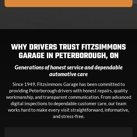
WHY DRIVERS TRUST FITZSIMMONS
GARAGE IN
PETERBOROUGH, ON
Generations of honest service and dependable
automotive care
Since 1949, Fitzsimmons Garage has been committed to
providing Peterborough drivers with honest repairs, quality
workmanship, and transparent communication. From advanced
digital inspections to dependable customer care, our team
works hard to make every visit straightforward, informative,
and stress-free.