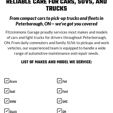
RELIABLE CARE FOR CARS, SUVS, AND
TRUCKS
From compact cars to pick-up trucks and fleets in
Peterborough, ON
— we’ve got you covered
Fitzsimmons Garage proudly services most makes and models
of cars and light trucks for drivers throughout Peterborough,
ON. From daily commuters and family SUVs to pickups and work
vehicles, our experienced team is equipped to handle a wide
range of automotive maintenance and repair needs.
LIST OF MAKES AND MODEL WE SERVICE:
Acura
Fiat
Audi
Ford
BMW
GMC
Buick
GM