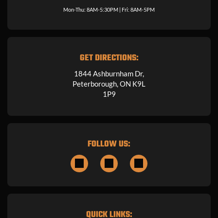
Mon-Thu: 8AM-5:30PM | Fri: 8AM-5PM
GET DIRECTIONS:
1844 Ashburnham Dr,
Peterborough, ON K9L
1P9
FOLLOW US:
QUICK LINKS: