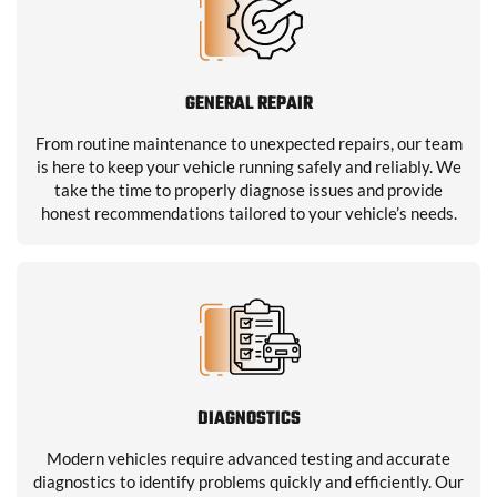
GENERAL REPAIR
From routine maintenance to unexpected repairs, our team
is here to keep your vehicle running safely and reliably. We
take the time to properly diagnose issues and provide
honest recommendations tailored to your vehicle’s needs.
DIAGNOSTICS
Modern vehicles require advanced testing and accurate
diagnostics to identify problems quickly and efficiently. Our