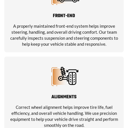
FRONT-END
A properly maintained front-end system helps improve
steering, handling, and overall driving comfort. Our team
carefully inspects suspension and steering components to
help keep your vehicle stable and responsive.
ALIGNMENTS
Correct wheel alignment helps improve tire life, fuel
efficiency, and overall vehicle handling. We use precision
equipment to help your vehicle drive straight and perform
smoothly on the road.