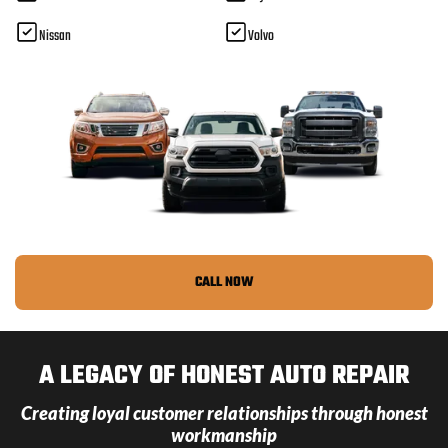
Nissan
Volvo
CALL NOW
A LEGACY OF HONEST AUTO REPAIR
Creating loyal customer relationships through honest
workmanship