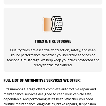
TIRES & TIRE STORAGE
Quality tires are essential for traction, safety, and year-
round performance. Whether you need tire services or
seasonal tire storage, we help keep your tires protected and
ready for the road ahead.
FULL LIST OF AUTOMOTIVE SERVICES WE OFFER:
Fitzsimmons Garage offers complete automotive repair and
maintenance services designed to keep your vehicle safe,
dependable, and performing at its best. Whether you need
routine maintenance, diagnostics, brake repairs, suspension