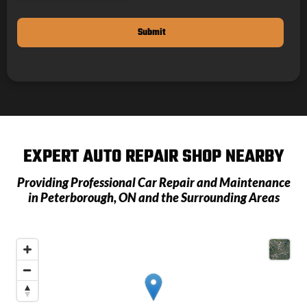
EXPERT AUTO REPAIR SHOP NEARBY
Providing Professional Car Repair and Maintenance
in
Peterborough, ON
and the Surrounding Areas