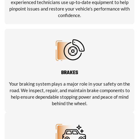
experienced technicians use up-to-date equipment to help
pinpoint issues and restore your vehicle’s performance with
confidence.
BRAKES
Your braking system plays a major role in your safety on the
road. We inspect, repair, and maintain brake components to
help ensure dependable stopping power and peace of mind
behind the wheel.