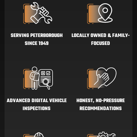
SERVING PETERBOROUGH
LOCALLY OWNED & FAMILY-
SINCE 1949
FOCUSED
ADVANCED DIGITAL VEHICLE
HONEST, NO-PRESSURE
INSPECTIONS
RECOMMENDATIONS