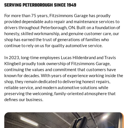
SERVING PETERBOROUGH SINCE 1949
For more than 75 years, Fitzsimmons Garage has proudly
provided dependable auto repair and maintenance services to
drivers throughout Peterborough, ON. Built on a foundation of
honesty, skilled workmanship, and genuine customer care, our
shop has earned the trust of generations of families who
continue to rely on us for quality automotive service.
In 2023, long-time employees Lucas Hildenbrand and Travis
Klingbeil proudly took ownership of Fitzsimmons Garage,
continuing the values and commitment that customers have
known for decades. With years of experience working inside the
shop, they remain dedicated to delivering honest repairs,
reliable service, and modern automotive solutions while
preserving the welcoming, family-oriented atmosphere that
defines our business.