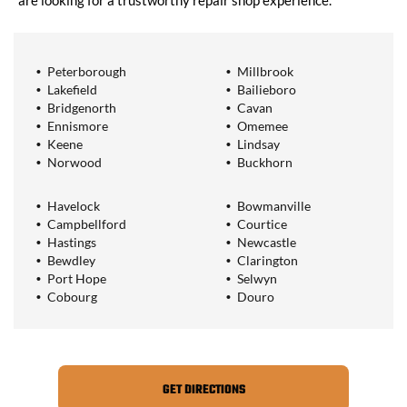
are looking for a trustworthy repair shop experience.
Peterborough
Millbrook
Lakefield
Bailieboro
Bridgenorth
Cavan
Ennismore
Omemee
Keene
Lindsay
Norwood
Buckhorn
Havelock
Bowmanville
Campbellford
Courtice
Hastings
Newcastle
Bewdley
Clarington
Port Hope
Selwyn
Cobourg
Douro
GET DIRECTIONS