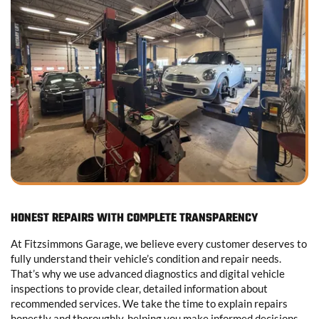
HONEST REPAIRS WITH COMPLETE TRANSPARENCY
At Fitzsimmons Garage, we believe every customer deserves to
fully understand their vehicle’s condition and repair needs.
That’s why we use advanced diagnostics and digital vehicle
inspections to provide clear, detailed information about
recommended services. We take the time to explain repairs
honestly and thoroughly, helping you make informed decisions