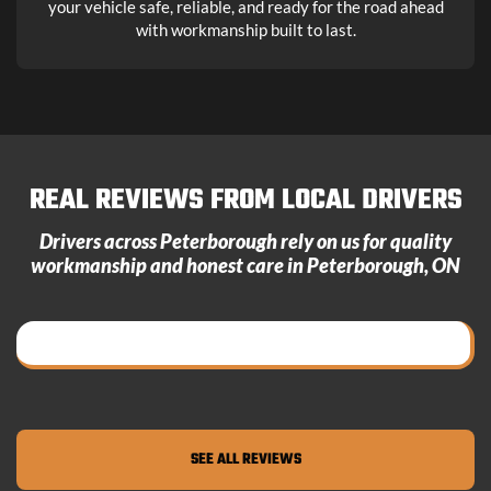
your vehicle safe, reliable, and ready for the road ahead
with workmanship built to last.
REAL REVIEWS FROM LOCAL DRIVERS
Drivers across Peterborough rely on us for quality
workmanship and honest care in
Peterborough, ON
SEE ALL REVIEWS