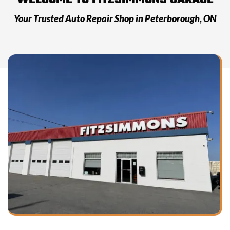
Your Trusted Auto Repair Shop in
Peterborough, ON