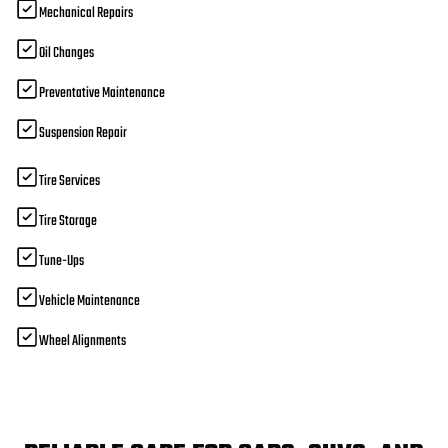
Mechanical Repairs
Oil Changes
Preventative Maintenance
Suspension Repair
Tire Services
Tire Storage
Tune-Ups
Vehicle Maintenance
Wheel Alignments