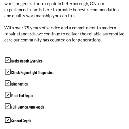
work, or general auto repair in Peterborough, ON, our
experienced team is here to provide honest recommendations
and quality workmanship you can trust.
With over 75 years of service and a commitment to modern
repair standards, we continue to deliver the reliable automotive
care our community has counted on for generations.
Brake Repair & Service
Check Engine Light Diagnostics
Diagnostics
Front End Repair
Full-Service Auto Repair
General Repair