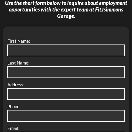
Use the short form below to inquire about employment
opportunities with the expert team at
Fitzsimmons
Garage
.
First Name:
Last Name:
Address:
Phone:
Email: