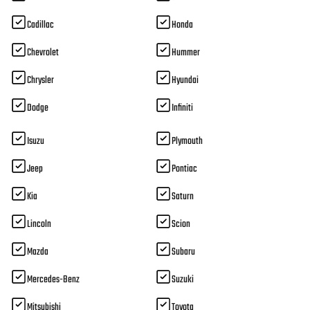
Cadillac
Honda
Chevrolet
Hummer
Chrysler
Hyundai
Dodge
Infiniti
Isuzu
Plymouth
Jeep
Pontiac
Kia
Saturn
Lincoln
Scion
Mazda
Subaru
Mercedes-Benz
Suzuki
Mitsubishi
Toyota