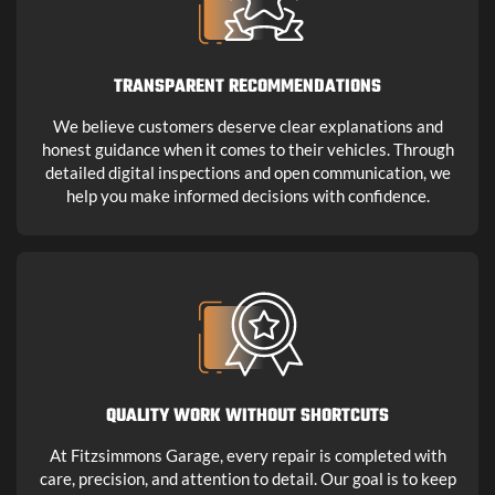
TRANSPARENT RECOMMENDATIONS
We believe customers deserve clear explanations and
honest guidance when it comes to their vehicles. Through
detailed digital inspections and open communication, we
help you make informed decisions with confidence.
QUALITY WORK WITHOUT SHORTCUTS
At Fitzsimmons Garage, every repair is completed with
care, precision, and attention to detail. Our goal is to keep