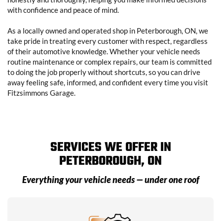
with confidence and peace of mind.
As a locally owned and operated shop in Peterborough, ON, we
take pride in treating every customer with respect, regardless
of their automotive knowledge. Whether your vehicle needs
routine maintenance or complex repairs, our team is committed
to doing the job properly without shortcuts, so you can drive
away feeling safe, informed, and confident every time you visit
Fitzsimmons Garage.
SERVICES WE OFFER IN
PETERBOROUGH, ON
Everything your vehicle needs — under one roof