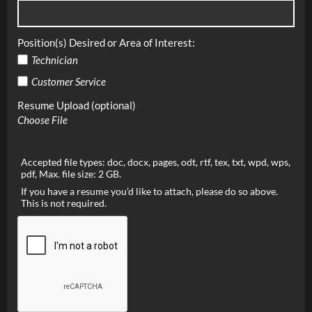
Position(s) Desired or Area of Interest:
Technician
Customer Service
Resume Upload (optional)
Choose File
Accepted file types: doc, docx, pages, odt, rtf, tex, txt, wpd, wps,
pdf, Max. file size: 2 GB.
If you have a resume you’d like to attach, please do so above.
This is not required.