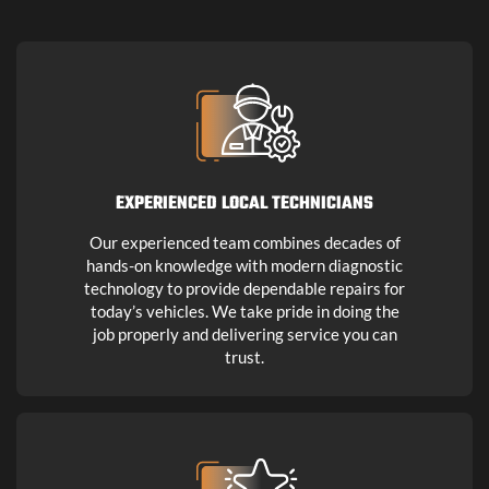
EXPERIENCED LOCAL TECHNICIANS
Our experienced team combines decades of
hands-on knowledge with modern diagnostic
technology to provide dependable repairs for
today’s vehicles. We take pride in doing the
job properly and delivering service you can
trust.