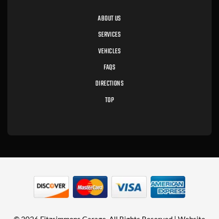
ABOUT US
SERVICES
VEHICLES
FAQS
DIRECTIONS
TOP
© 2026 Fitzsimmons Garage. All Rights Reserved | Website