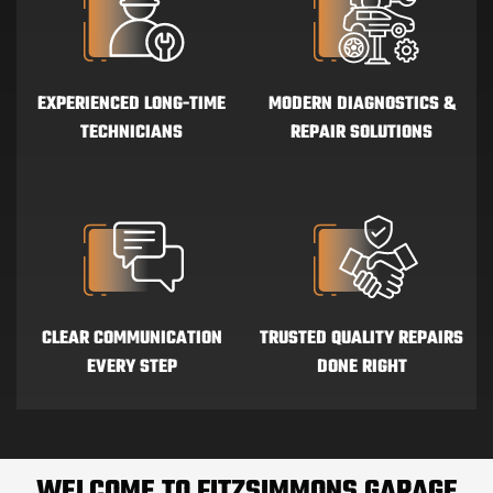
EXPERIENCED LONG-TIME
MODERN DIAGNOSTICS &
TECHNICIANS
REPAIR SOLUTIONS
CLEAR COMMUNICATION
TRUSTED QUALITY REPAIRS
EVERY STEP
DONE RIGHT
WELCOME TO
FITZSIMMONS GARAGE