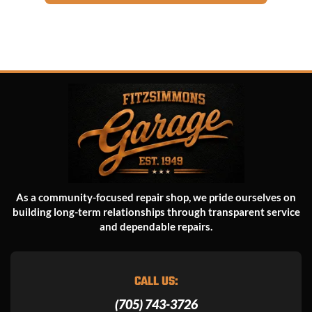
As a community-focused repair shop, we pride ourselves on
building long-term relationships through transparent service
and dependable repairs.
CALL US:
(705) 743-3726