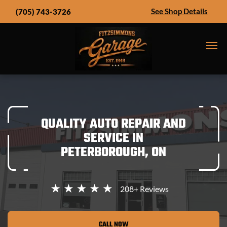
See Shop Details
(705) 743-3726
QUALITY AUTO REPAIR AND
SERVICE IN
PETERBOROUGH, ON
208+
Reviews
CALL NOW